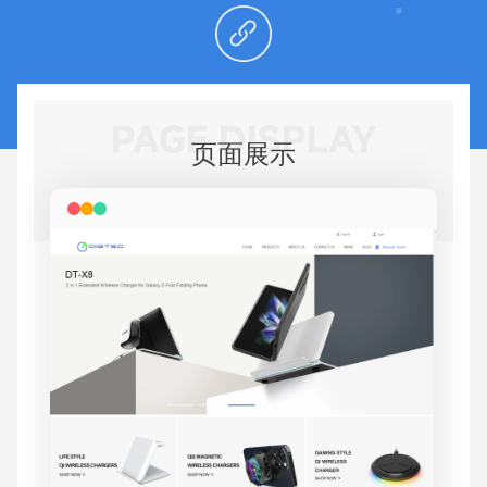
PAGE DISPLAY
页面展示