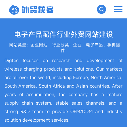
电子产品配件行业外贸网站建设
网站类型：企业网站
行业分类：企业、电子产品、手机配
件
Digtec focuses on research and development of
wireless charging products and solutions. Our markets
are all over the world, including Europe, North America,
South America, South Africa and Asian countries. After
years of accumulation, the company has a mature
supply chain system, stable sales channels, and a
strong R&D team to provide OEM/ODM and industry
solution development services.