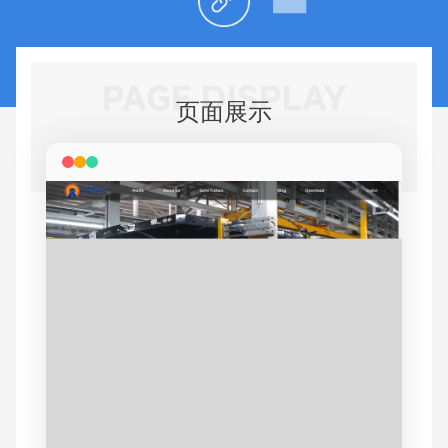
PAGE DISPLAY
页面展示