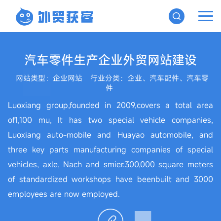
汽车零件生产企业外贸网站建设
网站类型：企业网站
行业分类：企业、汽车配件、汽车零
件
Luoxiang group,founded in 2009,covers a total area
of1,100 mu, It has two special vehicle companies,
Luoxiang auto-mobile and Huayao automobile, and
three key parts manufacturing companies of special
vehicles, axle, Nach and smier.300,000 square meters
of standardized workshops have beenbuilt and 3000
employees are now employed.