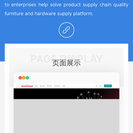
to enterprises help solve product supply chain quality
furniture and hardware supply platform.
PAGE DISPLAY
页面展示