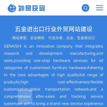
五金进出口行业外贸网站建设
网站类型：企业网站
行业分类：企业、五金进出口
GENAISHI is an innovative company that integrates
research and development. manufacturing,and
sales,providing one-stop hardware services for all
categories of customized furniture hardware.Adhering
to the core advantages of high quality.full range of
products,high cost-effectiveness.flexible
customization,global transportation network,and a
comprehensive after-sales and tracking service
system,we aim to bring a brand new service experience