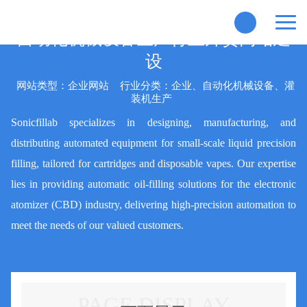
自动化机械设备生产行业外贸网站建
设
网站类型：企业网站
行业分类：企业、自动化机械设备、灌
装机生产
Sonicfillab specializes in designing, manufacturing, and
distributing automated equipment for small-scale liquid precision
filling, tailored for cartridges and disposable vapes. Our expertise
lies in providing automatic oil-filling solutions for the electronic
atomizer (CBD) industry, delivering high-precision automation to
meet the needs of our valued customers.
PAGE DISPLAY