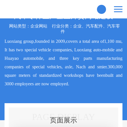
汽车零件生产企业外贸网站建设
网站类型：企业网站
行业分类：企业、汽车配件、汽车零
件
Luoxiang group,founded in 2009,covers a total area of1,100 mu,
It has two special vehicle companies, Luoxiang auto-mobile and
Huayao automobile, and three key parts manufacturing
companies of special vehicles, axle, Nach and smier.300,000
square meters of standardized workshops have beenbuilt and
3000 employees are now employed.
PAGE DISPLAY
页面展示