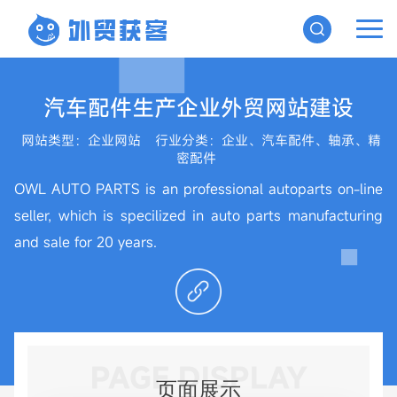
汽车配件生产企业外贸网站建设
网站类型：企业网站
行业分类：企业、汽车配件、轴承、精
密配件
OWL AUTO PARTS is an professional autoparts on-line
seller, which is specilized in auto parts manufacturing
and sale for 20 years.
PAGE DISPLAY
页面展示