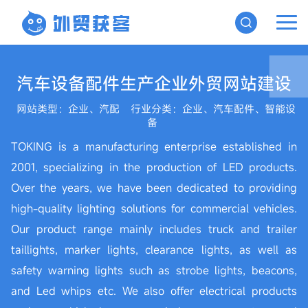
汽车设备配件生产企业外贸网站建设
网站类型：企业、汽配
行业分类：企业、汽车配件、智能设
备
TOKING is a manufacturing enterprise established in
2001, specializing in the production of LED products.
Over the years, we have been dedicated to providing
high-quality lighting solutions for commercial vehicles.
Our product range mainly includes truck and trailer
taillights, marker lights, clearance lights, as well as
safety warning lights such as strobe lights, beacons,
and Led whips etc. We also offer electrical products