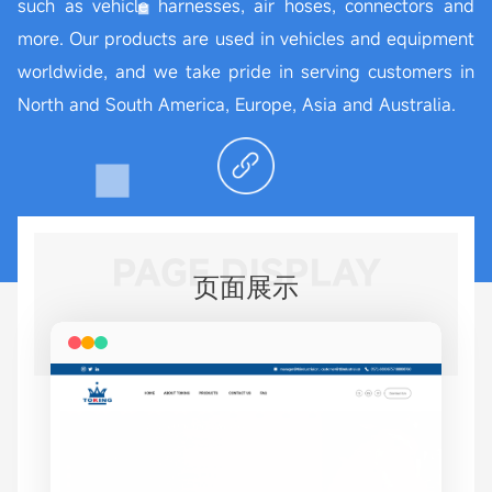
such as vehicle harnesses, air hoses, connectors and
more. Our products are used in vehicles and equipment
worldwide, and we take pride in serving customers in
North and South America, Europe, Asia and Australia.
PAGE DISPLAY
页面展示