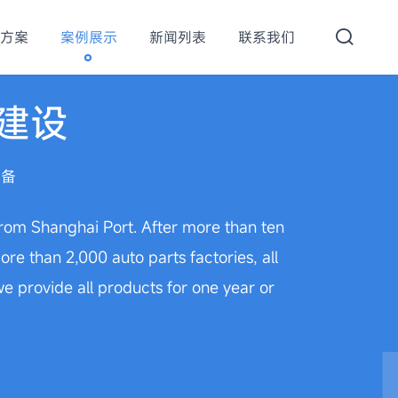
方案
案例展示
新闻列表
联系我们
建设
设备
 from Shanghai Port. After more than ten
e than 2,000 auto parts factories, all
 provide all products for one year or