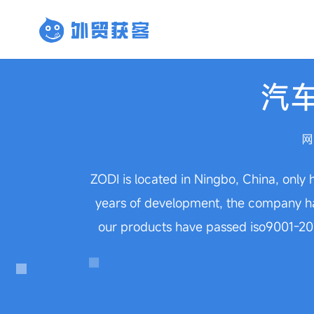
汽
网
ZODI is located in Ningbo, China, only 
years of development, the company has
our products have passed iso9001-200