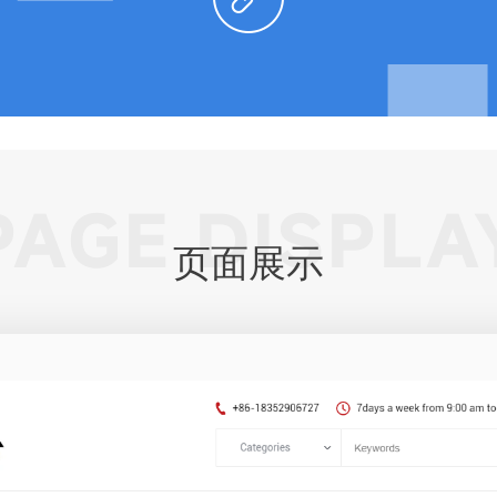
PAGE DISPLA
页面展示