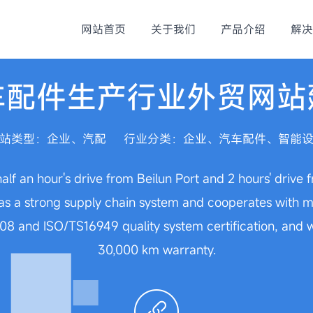
网站首页
关于我们
产品介绍
解决
车配件生产行业外贸网站
站类型：企业、汽配
行业分类：企业、汽车配件、智能
half an hour's drive from Beilun Port and 2 hours' drive
 a strong supply chain system and cooperates with mor
8 and ISO/TS16949 quality system certification, and we
30,000 km warranty.